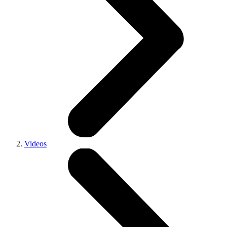
Videos