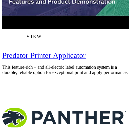
VIEW
Predator Printer Applicator
This feature-rich – and all-electric label automation system is a
T
durable, reliable option for exceptional print and apply performance.
F
c
m