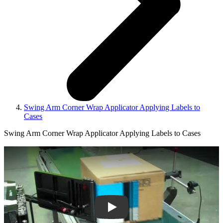
Swing Arm Corner Wrap Applicator Applying Labels to
Cases
Swing Arm Corner Wrap Applicator Applying Labels to Cases
Play