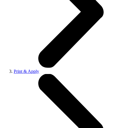
Print & Apply