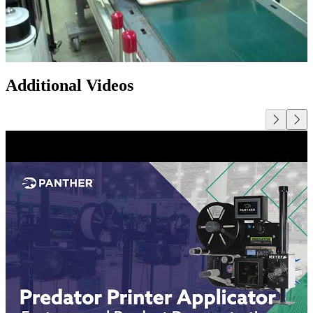
Additional Videos