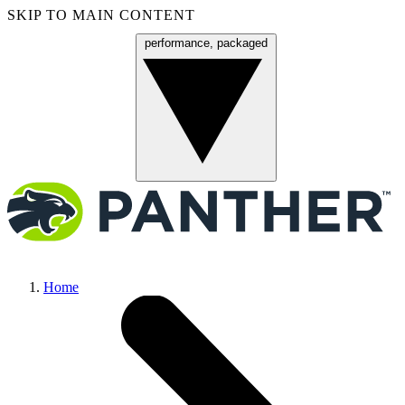
SKIP TO MAIN CONTENT
performance, packaged
Menu
Home