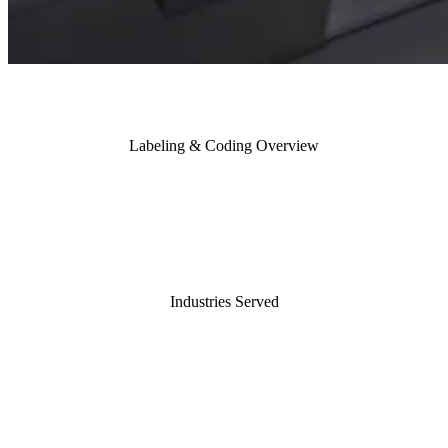
Labeling & Coding Overview
Industries Served