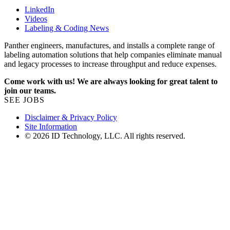
LinkedIn
Videos
Labeling & Coding News
Panther engineers, manufactures, and installs a complete range of
labeling automation solutions that help companies eliminate manual
and legacy processes to increase throughput and reduce expenses.
Come work with us! We are always looking for great talent to
join our teams.
SEE JOBS
Disclaimer & Privacy Policy
Site Information
© 2026 ID Technology, LLC. All rights reserved.