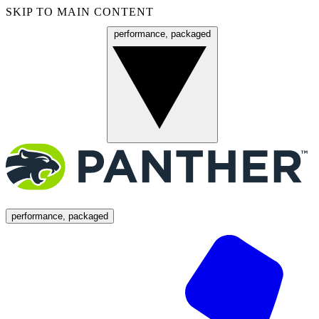
SKIP TO MAIN CONTENT
performance, packaged
Menu
performance, packaged