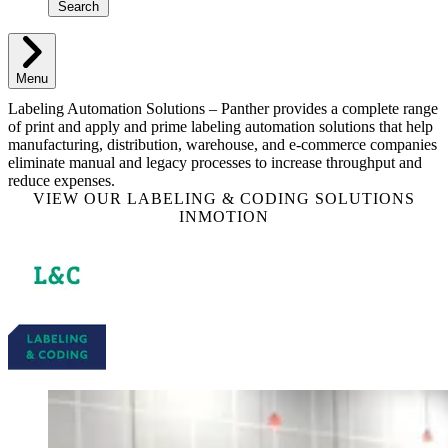
Search
Menu
Labeling Automation Solutions – Panther provides a complete range
of print and apply and prime labeling automation solutions that help
manufacturing, distribution, warehouse, and e-commerce companies
eliminate manual and legacy processes to increase throughput and
reduce expenses.
VIEW OUR LABELING & CODING SOLUTIONS
INMOTION