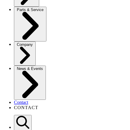
Parts & Service
Company
News & Events
Contact
CONTACT