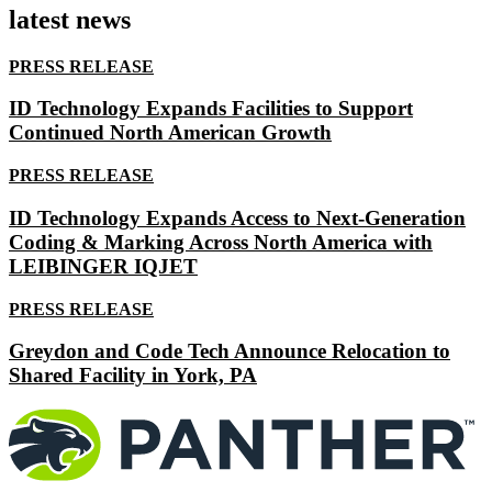
latest news
PRESS RELEASE
ID Technology Expands Facilities to Support
Continued North American Growth
PRESS RELEASE
ID Technology Expands Access to Next-Generation
Coding & Marking Across North America with
LEIBINGER IQJET
PRESS RELEASE
Greydon and Code Tech Announce Relocation to
Shared Facility in York, PA