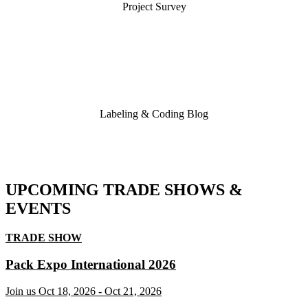
Project Survey
Labeling & Coding Blog
UPCOMING TRADE SHOWS &
EVENTS
TRADE SHOW
Pack Expo International 2026
Join us
Oct 18, 2026
-
Oct 21, 2026