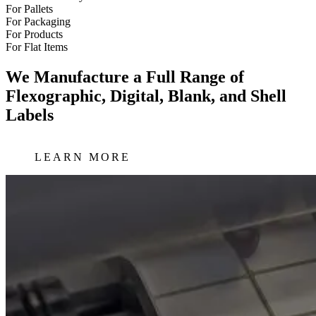
For Pallets
For Packaging
For Products
For Flat Items
We Manufacture a Full Range of
Flexographic, Digital, Blank, and Shell
Labels
LEARN MORE