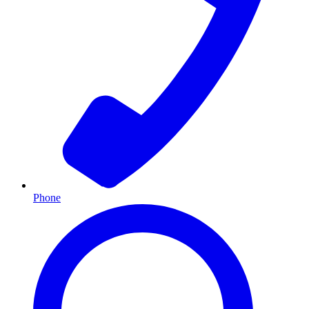
Phone