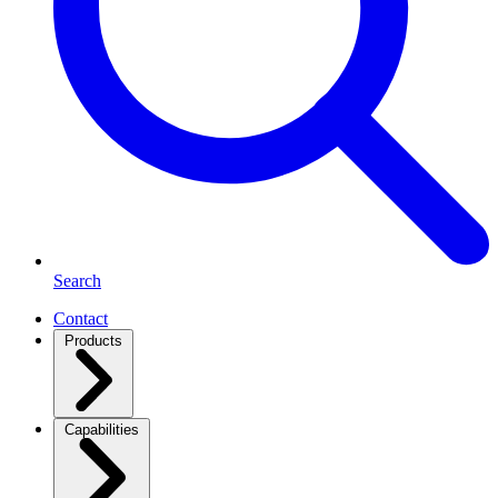
Search
Contact
Products
Capabilities