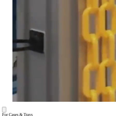
For Cases & Trays