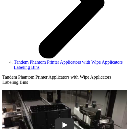
Tandem Phantom Printer Applicators with Wipe Applicators
Labeling Bins
Tandem Phantom Printer Applicators with Wipe Applicators
Labeling Bins
Play