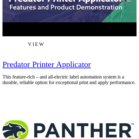
VIEW
Predator Printer Applicator
This feature-rich – and all-electric label automation system is a
T
durable, reliable option for exceptional print and apply performance.
F
c
m