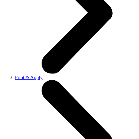
Print & Apply