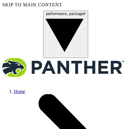
SKIP TO MAIN CONTENT
performance, packaged
Menu
Home