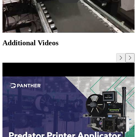
Additional Videos