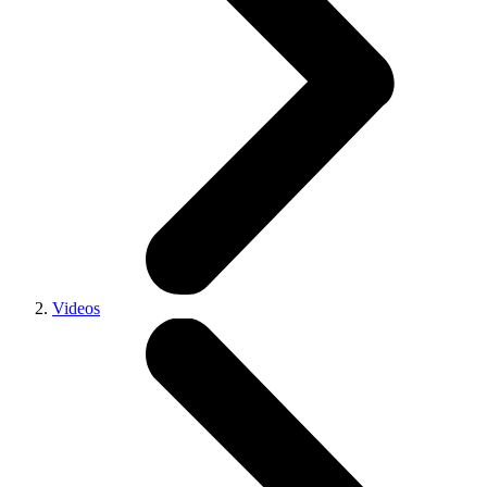
Videos