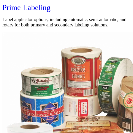
Prime Labeling
Label applicator options, including automatic, semi-automatic, and
rotary for both primary and secondary labeling solutions.