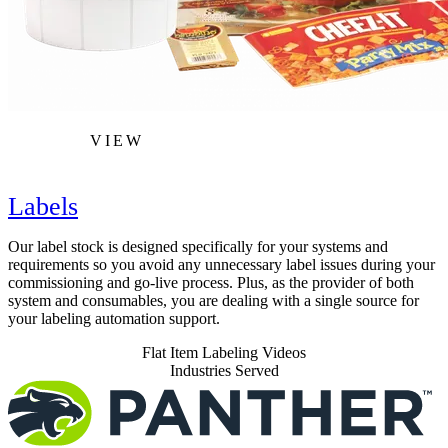
VIEW
Labels
Our label stock is designed specifically for your systems and
requirements so you avoid any unnecessary label issues during your
commissioning and go-live process. Plus, as the provider of both
system and consumables, you are dealing with a single source for
your labeling automation support.
Flat Item Labeling Videos
Industries Served