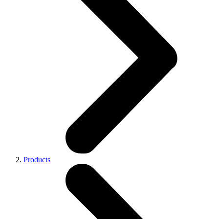
Products