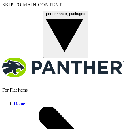
SKIP TO MAIN CONTENT
performance, packaged
Menu
For Flat Items
Home