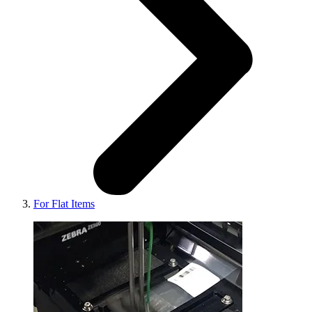
For Flat Items