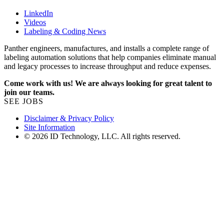
LinkedIn
Videos
Labeling & Coding News
Panther engineers, manufactures, and installs a complete range of
labeling automation solutions that help companies eliminate manual
and legacy processes to increase throughput and reduce expenses.
Come work with us! We are always looking for great talent to
join our teams.
SEE JOBS
Disclaimer & Privacy Policy
Site Information
© 2026 ID Technology, LLC. All rights reserved.