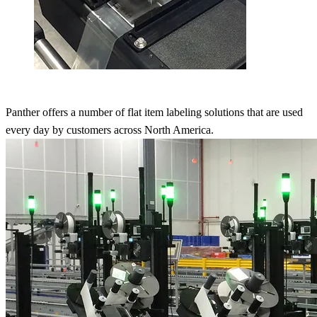
Panther offers a number of flat item labeling solutions that are used
every day by customers across North America.