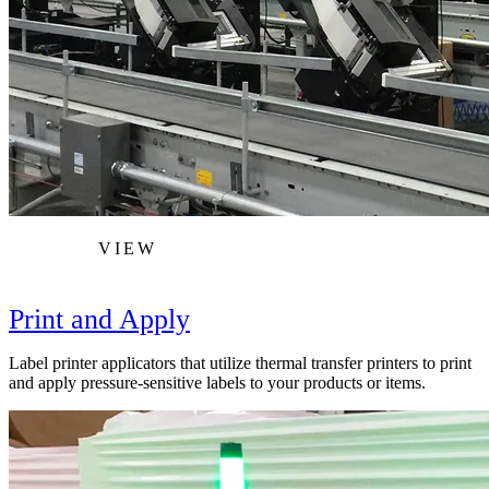
VIEW
Print and Apply
Label printer applicators that utilize thermal transfer printers to print
and apply pressure-sensitive labels to your products or items.