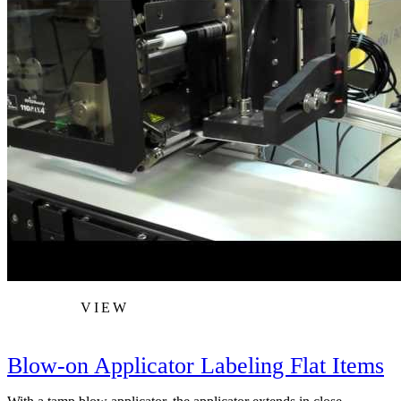
VIEW
Blow-on Applicator Labeling Flat Items