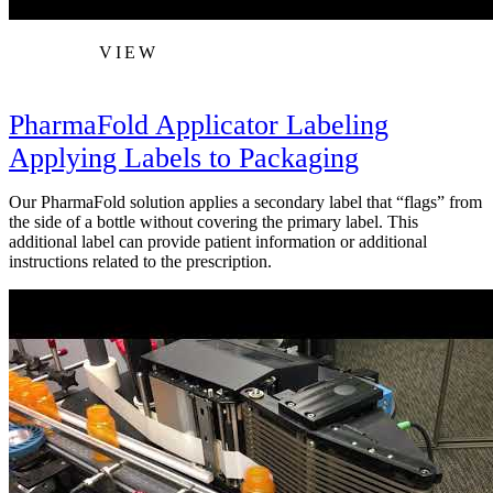
VIEW
PharmaFold Applicator Labeling
Applying Labels to Packaging
Our PharmaFold solution applies a secondary label that “flags” from
the side of a bottle without covering the primary label. This
additional label can provide patient information or additional
instructions related to the prescription.