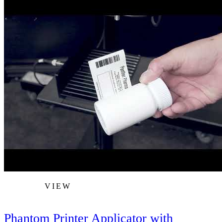
VIEW
Phantom Printer Applicator with