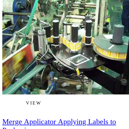
VIEW
Merge Applicator Applying Labels to