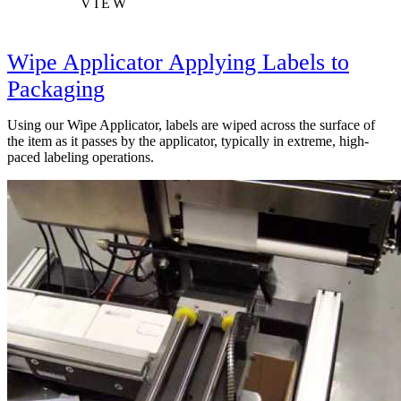
VIEW
Wipe Applicator Applying Labels to
Packaging
Using our Wipe Applicator, labels are wiped across the surface of
the item as it passes by the applicator, typically in extreme, high-
paced labeling operations.