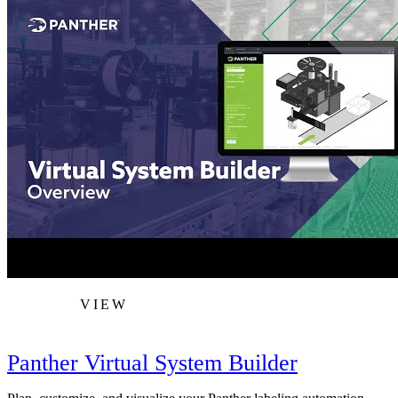
VIEW
Panther Virtual System Builder