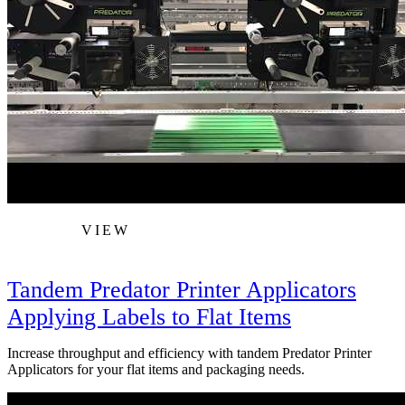
VIEW
Tandem Predator Printer Applicators
Applying Labels to Flat Items
Increase throughput and efficiency with tandem Predator Printer
Applicators for your flat items and packaging needs.