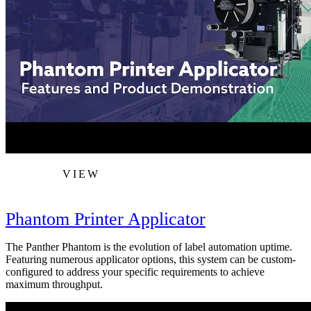
VIEW
Phantom Printer Applicator
The Panther Phantom is the evolution of label automation uptime.
Featuring numerous applicator options, this system can be custom-
configured to address your specific requirements to achieve
maximum throughput.