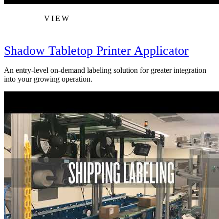
VIEW
Shadow Tabletop Printer Applicator
An entry-level on-demand labeling solution for greater integration
into your growing operation.