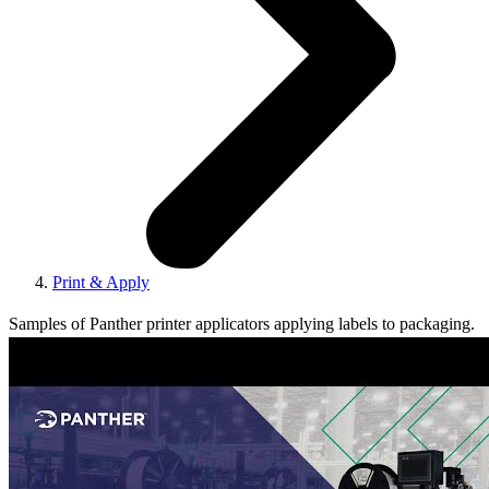
Print & Apply
Samples of Panther printer applicators applying labels to packaging.