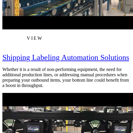
VIEW
Shipping Labeling Automation Solutions
Whether it is a result of non-performing equipment, the need for
additional production lines, or addressing manual procedures when
preparing your outbound items, your bottom line could benefit from
a boost in throughput.