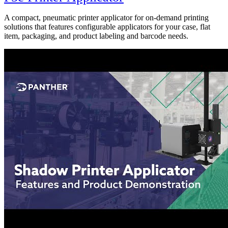
A compact, pneumatic printer applicator for on-demand printing
solutions that features configurable applicators for your case, flat
item, packaging, and product labeling and barcode needs.