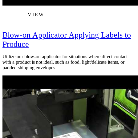
VIEW
Blow-on Applicator Applying Labels to
Produce
Utilize our blow-on applicator for situations where direct contact
with a product is not ideal, such as food, light/delicate items, or
padded shipping envelopes.