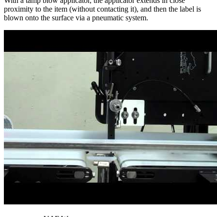
With a tamp blow applicator, the applicator extends in close
proximity to the item (without contacting it), and then the label is
blown onto the surface via a pneumatic system.