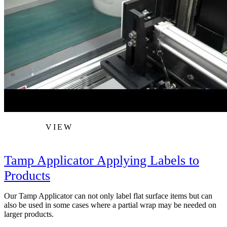
VIEW
Tamp Applicator Applying Labels to
Products
Our Tamp Applicator can not only label flat surface items but can
also be used in some cases where a partial wrap may be needed on
larger products.