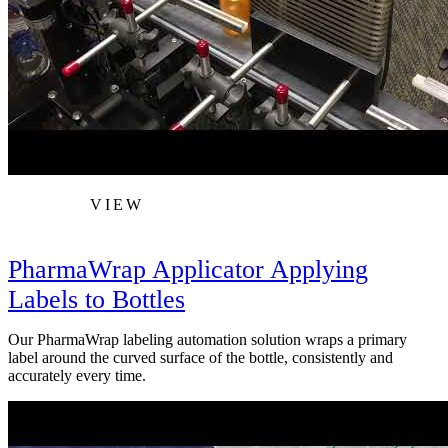
VIEW
PharmaWrap Applicator Applying
Labels to Bottles
Our PharmaWrap labeling automation solution wraps a primary
label around the curved surface of the bottle, consistently and
accurately every time.