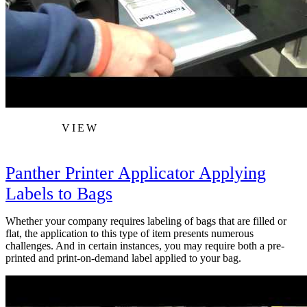
VIEW
Panther Printer Applicator Applying
Labels to Bags
Whether your company requires labeling of bags that are filled or
flat, the application to this type of item presents numerous
challenges. And in certain instances, you may require both a pre-
printed and print-on-demand label applied to your bag.