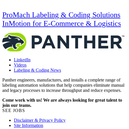
ProMach Labeling & Coding Solutions
InMotion for E-Commerce & Logistics
LinkedIn
Videos
Labeling & Coding News
Panther engineers, manufactures, and installs a complete range of
labeling automation solutions that help companies eliminate manual
and legacy processes to increase throughput and reduce expenses.
Come work with us! We are always looking for great talent to
join our teams.
SEE JOBS
Disclaimer & Privacy Policy
Site Information