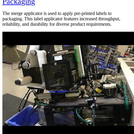
Packaging
The merge applicator is used to apply pre-printed labels to
packaging. This label applicator features increased throughput,
reliability, and durability for diverse product requirements.