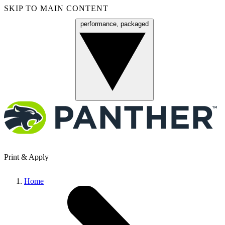
SKIP TO MAIN CONTENT
performance, packaged
Menu
Print & Apply
Home