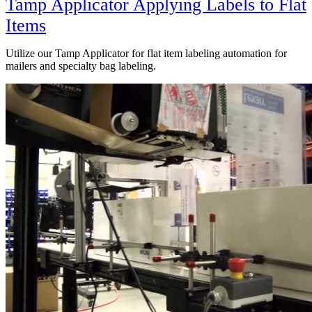
Tamp Applicator Applying Labels to Flat
Items
Utilize our Tamp Applicator for flat item labeling automation for
mailers and specialty bag labeling.