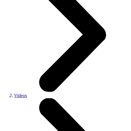
Videos