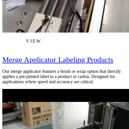
VIEW
Merge Applicator Labeling Products
Our merge applicator features a brush or wrap option that directly
applies a pre-printed label to a product or carton. Designed for
applications where speed and accuracy are critical.