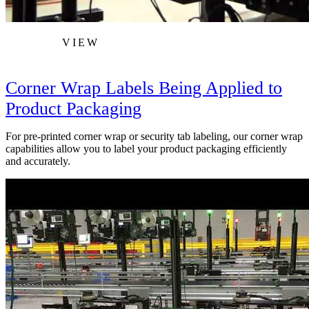
VIEW
Corner Wrap Labels Being Applied to
Product Packaging
For pre-printed corner wrap or security tab labeling, our corner wrap
capabilities allow you to label your product packaging efficiently
and accurately.