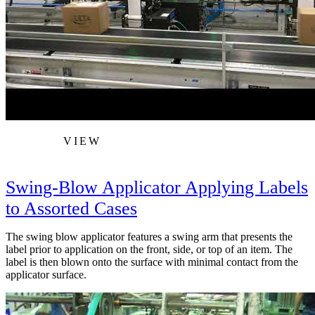
VIEW
Swing-Blow Applicator Applying Labels
to Assorted Cases
The swing blow applicator features a swing arm that presents the
label prior to application on the front, side, or top of an item. The
label is then blown onto the surface with minimal contact from the
applicator surface.