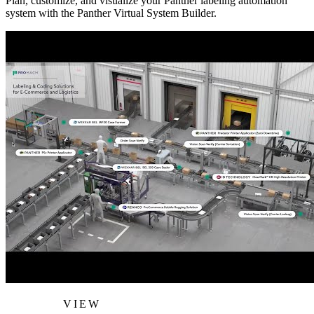
Plan, customize, and visualize your Panther labeling automation
system with the Panther Virtual System Builder.
VIEW