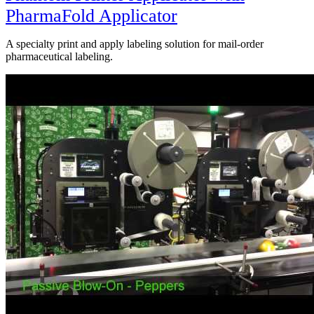
PharmaFold Applicator
A specialty print and apply labeling solution for mail-order
pharmaceutical labeling.