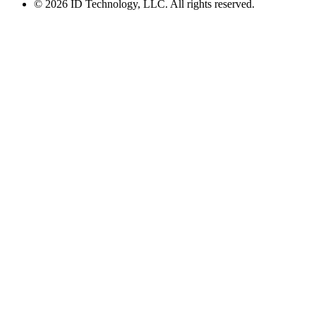
© 2026 ID Technology, LLC. All rights reserved.