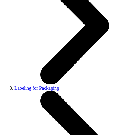
Labeling for Packaging