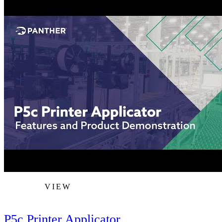
VIEW
P5c Printer Applicator