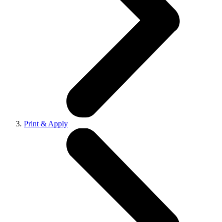
Print & Apply