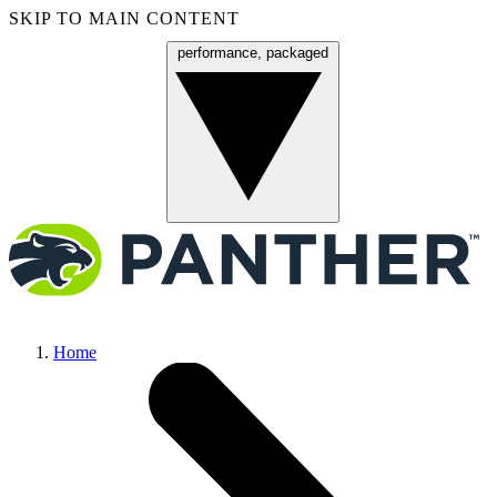
SKIP TO MAIN CONTENT
performance, packaged
Menu
Home