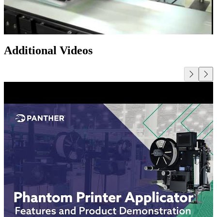
Additional Videos