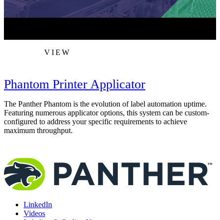
VIEW
Phantom Printer Applicator
The Panther Phantom is the evolution of label automation uptime.
A
Featuring numerous applicator options, this system can be custom-
s
configured to address your specific requirements to achieve
i
maximum throughput.
LinkedIn
Videos