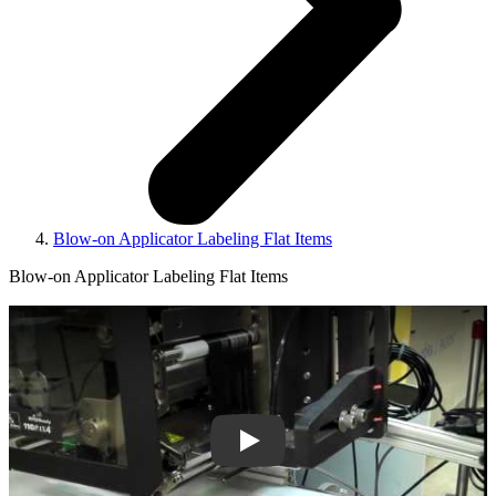
Blow-on Applicator Labeling Flat Items
Blow-on Applicator Labeling Flat Items
Play