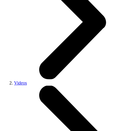
Videos