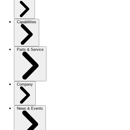
Capabilities
Parts & Service
Company
News & Events