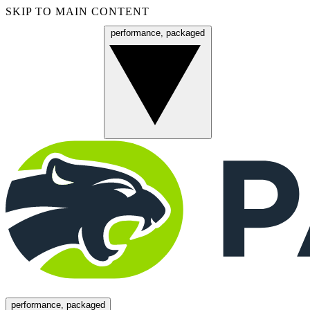
SKIP TO MAIN CONTENT
performance, packaged
Menu
performance, packaged