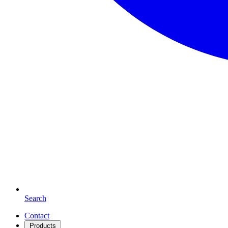
Search
Contact
Products