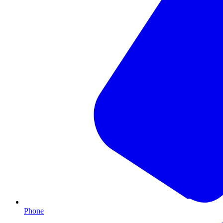
Phone