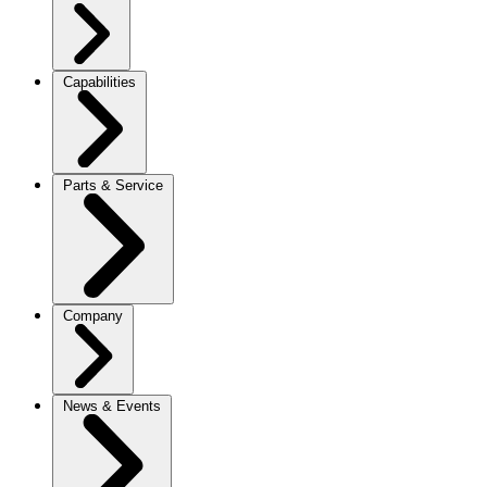
Capabilities
Parts & Service
Company
News & Events