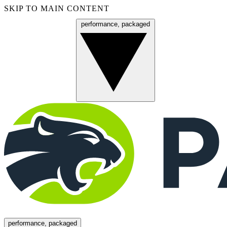
SKIP TO MAIN CONTENT
performance, packaged
Menu
performance, packaged