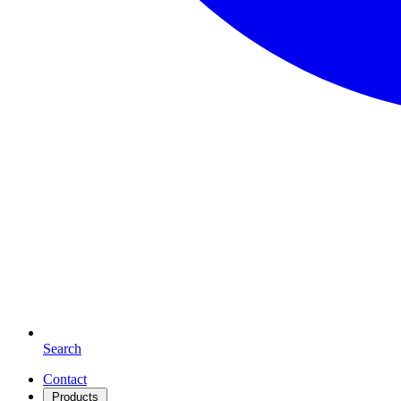
Search
Contact
Products