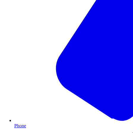
Phone